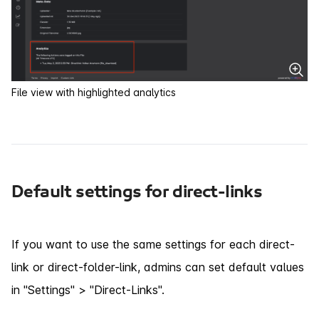
File view with highlighted analytics
Default settings for direct-links
If you want to use the same settings for each direct-
link or direct-folder-link, admins can set default values
in "Settings" > "Direct-Links".