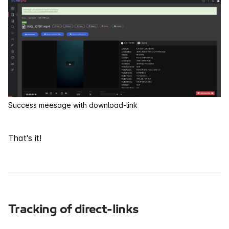
Success meesage with download-link
That's it!
Tracking of direct-links