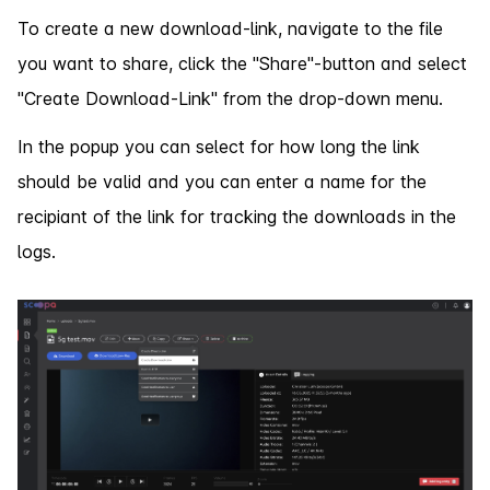
To create a new download-link, navigate to the file
you want to share, click the "Share"-button and select
"Create Download-Link" from the drop-down menu.
In the popup you can select for how long the link
should be valid and you can enter a name for the
recipiant of the link for tracking the downloads in the
logs.