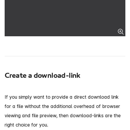
Create a download-link
If you simply want to provide a direct download link
for a file without the additional overhead of browser
viewing and file preview, then download-links are the
right choice for you.