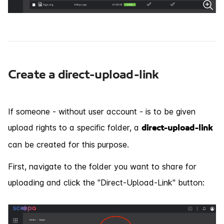
Create a direct-upload-link
If someone - without user account - is to be given
upload rights to a specific folder, a
direct-upload-link
can be created for this purpose.
First, navigate to the folder you want to share for
uploading and click the "Direct-Upload-Link" button: