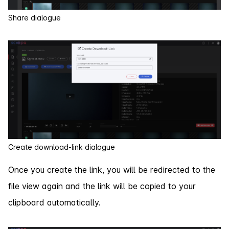
Share dialogue
Create download-link dialogue
Once you create the link, you will be redirected to the
file view again and the link will be copied to your
clipboard automatically.