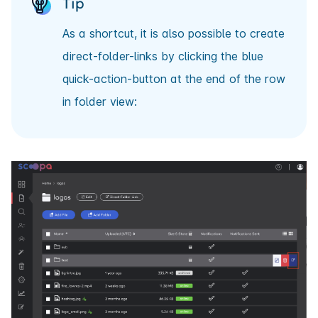
Tip
As a shortcut, it is also possible to create
direct-folder-links by clicking the blue
quick-action-button at the end of the row
in folder view: