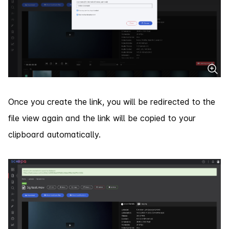
Once you create the link, you will be redirected to the
file view again and the link will be copied to your
clipboard automatically.