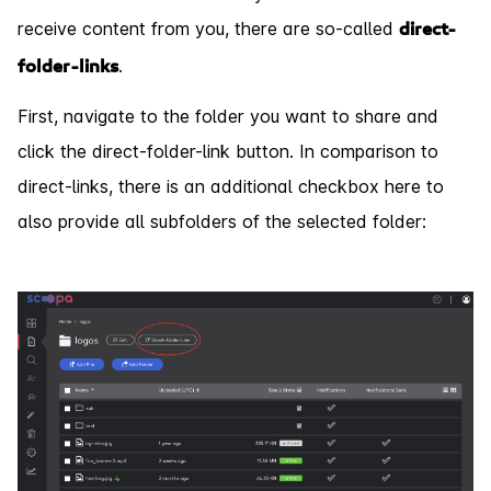
receive content from you, there are so-called
direct-
.
folder-links
First, navigate to the folder you want to share and
click the direct-folder-link button. In comparison to
direct-links, there is an additional checkbox here to
also provide all subfolders of the selected folder: