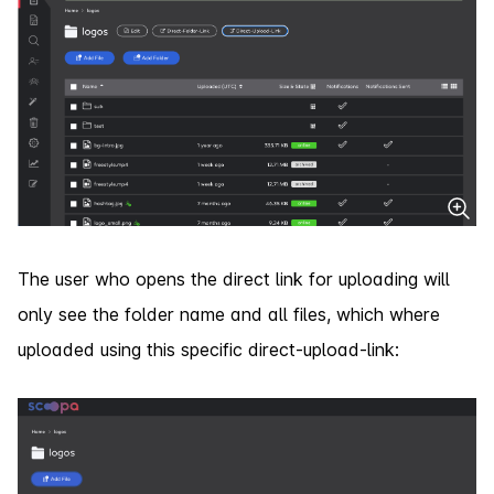
The user who opens the direct link for uploading will
only see the folder name and all files, which where
uploaded using this specific direct-upload-link: