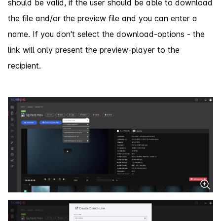
should be valid, if the user should be able to download
the file and/or the preview file and you can enter a
name. If you don't select the download-options - the
link will only present the preview-player to the
recipient.