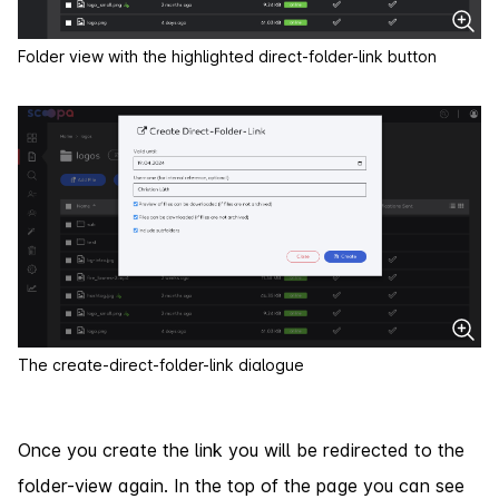
Folder view with the highlighted direct-folder-link button
The create-direct-folder-link dialogue
Once you create the link you will be redirected to the
folder-view again. In the top of the page you can see