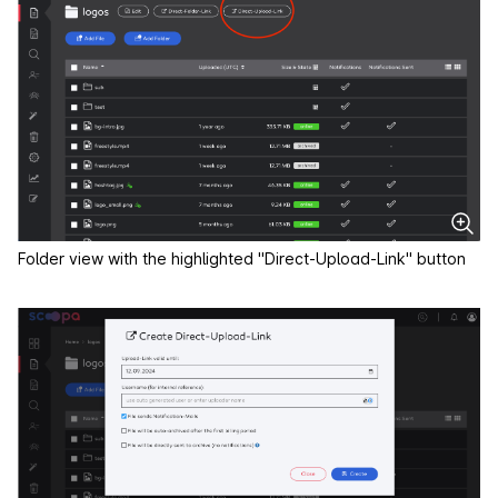
Folder view with the highlighted "Direct-Upload-Link" button