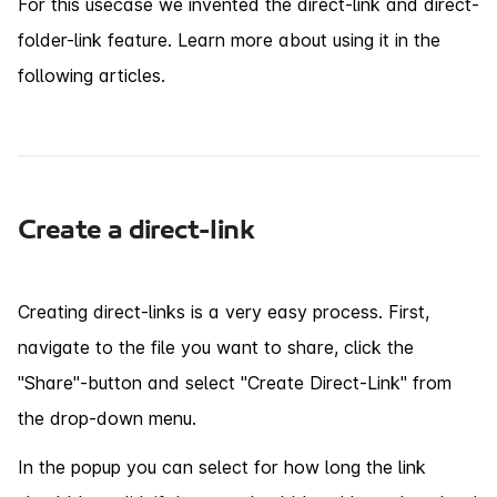
For this usecase we invented the direct-link and direct-
folder-link feature. Learn more about using it in the
following articles.
Create a direct-link
Creating direct-links is a very easy process. First,
navigate to the file you want to share, click the
"Share"-button and select "Create Direct-Link" from
the drop-down menu.
In the popup you can select for how long the link