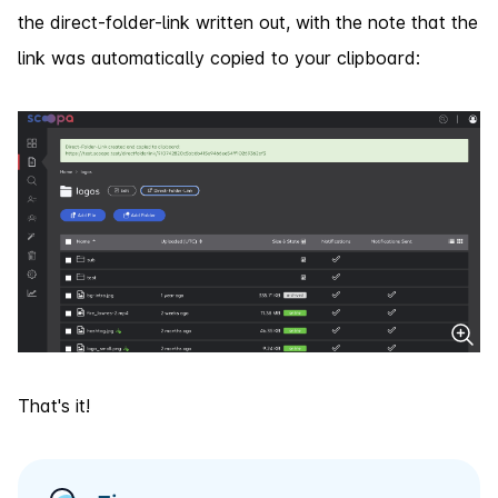
the direct-folder-link written out, with the note that the
link was automatically copied to your clipboard:
That's it!