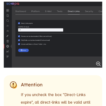
Attention
If you uncheck the box "Direct-Links
expire", all direct-links will be valid until