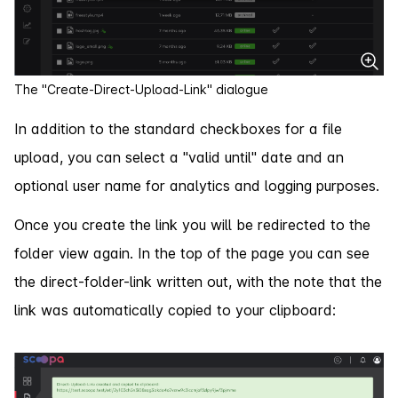
The "Create-Direct-Upload-Link" dialogue
In addition to the standard checkboxes for a file
upload, you can select a "valid until" date and an
optional user name for analytics and logging purposes.
Once you create the link you will be redirected to the
folder view again. In the top of the page you can see
the direct-folder-link written out, with the note that the
link was automatically copied to your clipboard: