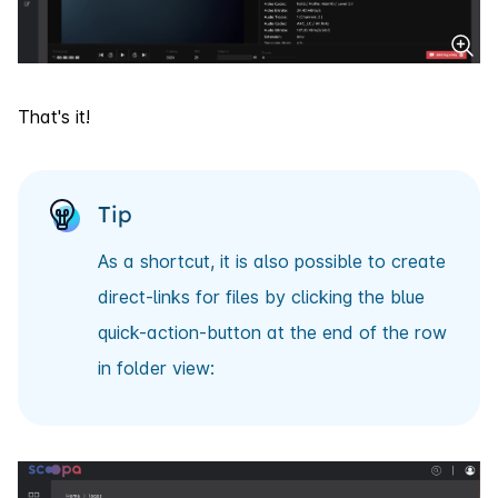
That's it!
Tip
As a shortcut, it is also possible to create
direct-links for files by clicking the blue
quick-action-button at the end of the row
in folder view: