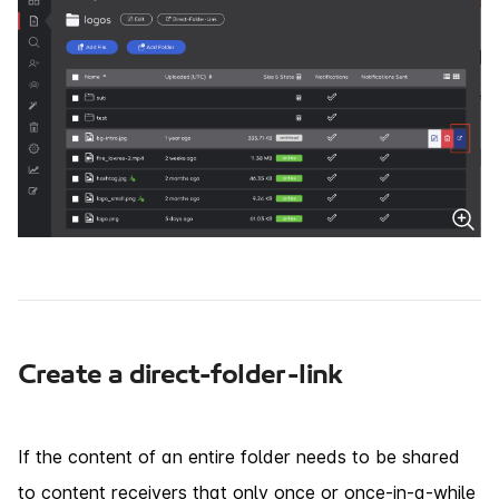
Create a direct-folder-link
If the content of an entire folder needs to be shared
to content receivers that only once or once-in-a-while