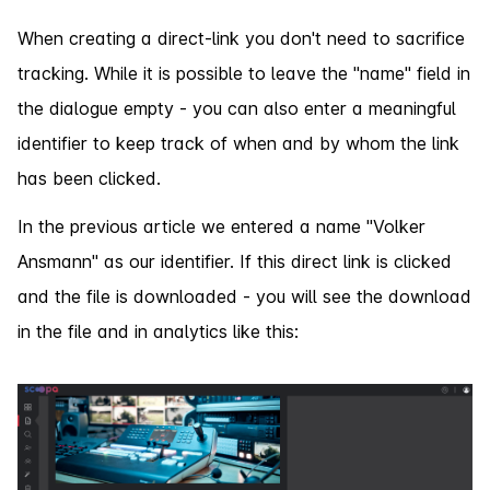
When creating a direct-link you don't need to sacrifice
tracking. While it is possible to leave the "name" field in
the dialogue empty - you can also enter a meaningful
identifier to keep track of when and by whom the link
has been clicked.
In the previous article we entered a name "Volker
Ansmann" as our identifier. If this direct link is clicked
and the file is downloaded - you will see the download
in the file and in analytics like this: