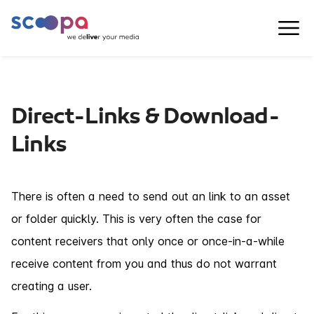
Direct-Links & Download-
Links
There is often a need to send out an link to an asset
or folder quickly. This is very often the case for
content receivers that only once or once-in-a-while
receive content from you and thus do not warrant
creating a user.