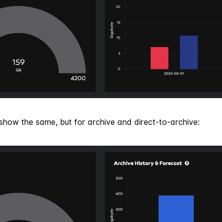
show the same, but for archive and direct-to-archive: