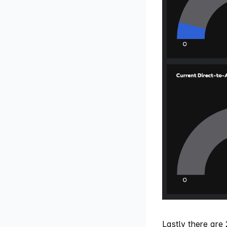
Lastly there are