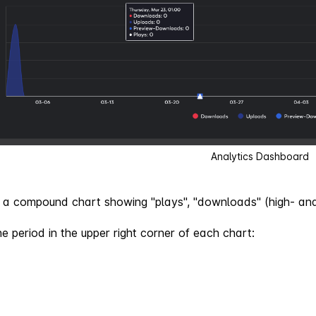
Analytics Dashboard
is a compound chart showing "plays", "downloads" (high- an
e period in the upper right corner of each chart: