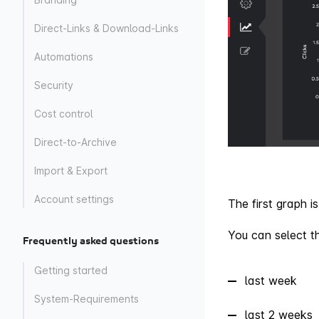
Direct-Links & Download-Links
Automations
Security
Cost control
Direct-to-Archive
Import & Export
Account settings
The first graph 
You can select th
Frequently asked questions
Getting started
last week
System-Requirements
last 2 weeks