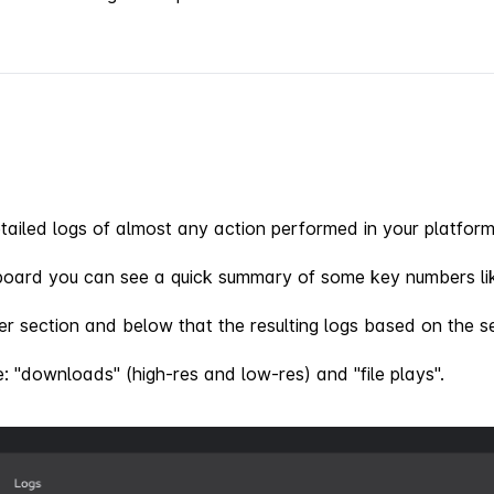
ailed logs of almost any action performed in your platform
board you can see a quick summary of some key numbers lik
lter section and below that the resulting logs based on the se
re: "downloads" (high-res and low-res) and "file plays".