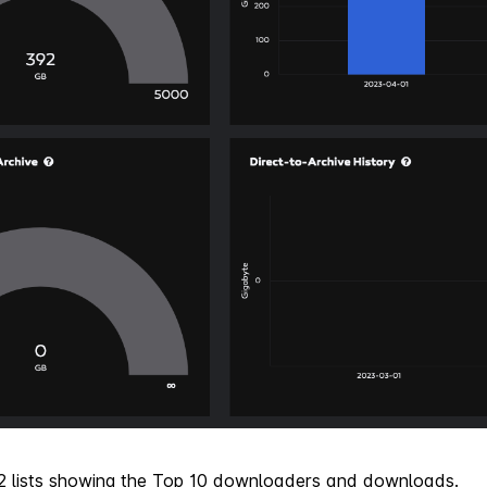
 2 lists showing the Top 10 downloaders and downloads.