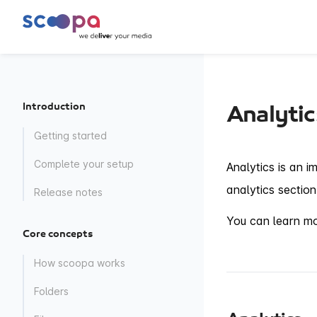
Introduction
Analytic
Getting started
Complete your setup
Analytics is an i
analytics section
Release notes
You can learn mor
Core concepts
How scoopa works
Folders