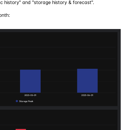
c history" and "storage history & forecast".
onth: