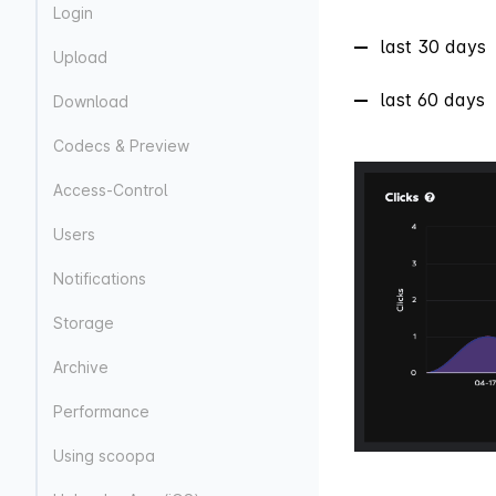
Login
last 30 days
Upload
last 60 days
Download
Codecs & Preview
Access-Control
Users
Notifications
Storage
Archive
Performance
Using scoopa