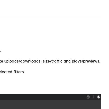
.
e uploads/downloads, size/traffic and plays/previews.
lected filters.