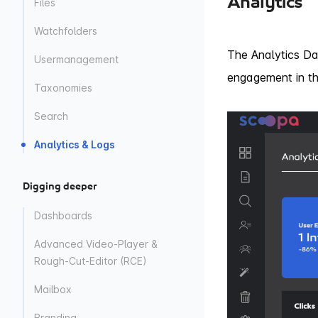
Analytics
Files
Watchfolders
The Analytics Da
Usermanagement
engagement in th
Taxonomies
Search
Analytics & Logs
Digging deeper
Dashboards
Advanced Video-Player &
Rough-Cut-Editor (RCE)
Mailbox
Branding