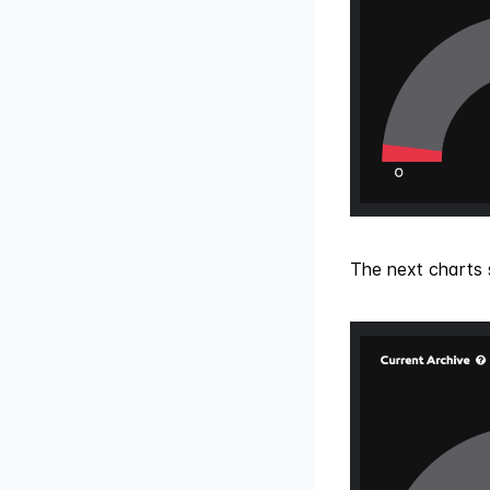
The next charts 