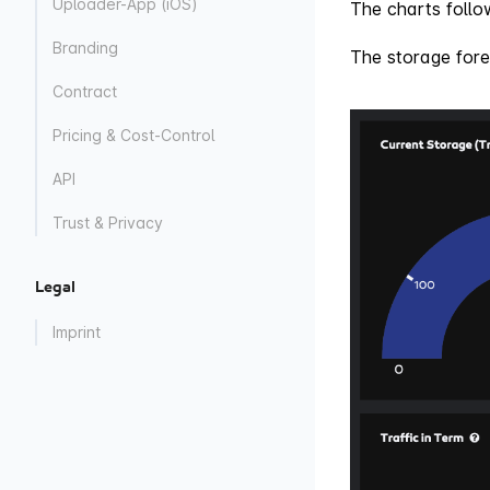
Uploader-App (iOS)
The charts follow
Branding
The storage fore
Contract
Pricing & Cost-Control
API
Trust & Privacy
Legal
Imprint