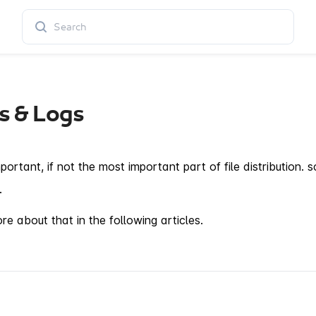
s & Logs
mportant, if not the most important part of file distribution
.
e about that in the following articles.