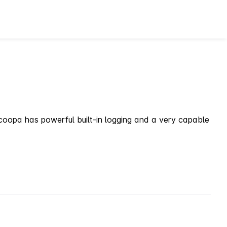
. scoopa has powerful built-in logging and a very capable