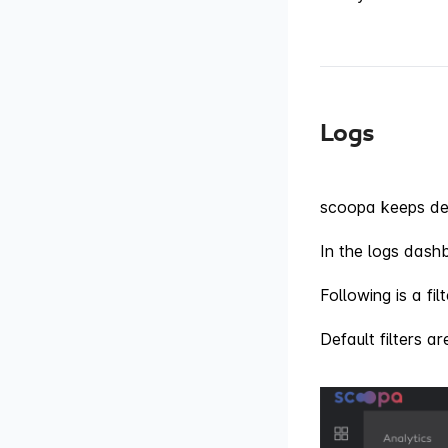
Logs
scoopa keeps det
In the logs dash
Following is a fi
Default filters a