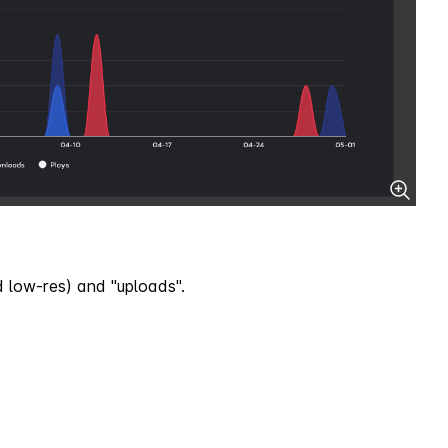
d low-res) and "uploads".