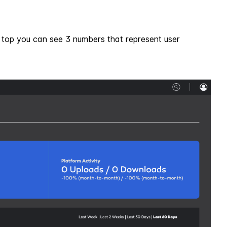
e top you can see 3 numbers that represent user