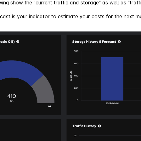
ing show the "current traffic and storage" as well as "traffi
cast is your indicator to estimate your costs for the next m