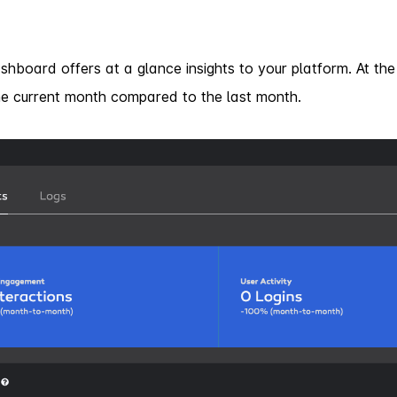
shboard offers at a glance insights to your platform. At th
e current month compared to the last month.